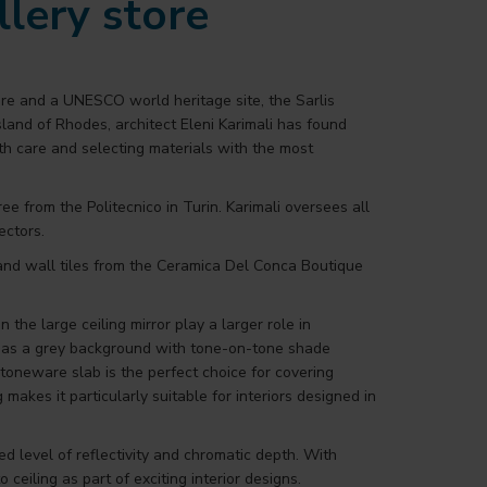
llery store
ure and a UNESCO world heritage site, the Sarlis
island of Rhodes, architect Eleni Karimali has found
with care and selecting materials with the most
e from the Politecnico in Turin. Karimali oversees all
ectors.
r and wall tiles from the Ceramica Del Conca Boutique
 the large ceiling mirror play a larger role in
d has a grey background with tone-on-tone shade
stoneware slab is the perfect choice for covering
 makes it particularly suitable for interiors designed in
d level of reflectivity and chromatic depth. With
eiling as part of exciting interior designs.