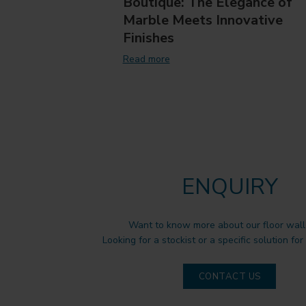
Boutique: The Elegance of
Marble Meets Innovative
Finishes
Read more
ENQUIRY
Want to know more about our floor wall 
Looking for a stockist or a specific solution for
CONTACT US