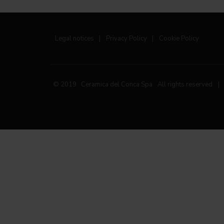
Legal notices
|
Privacy Policy
|
Cookie Policy
© 2019 Ceramica del Conca Spa
All rights reserved
|