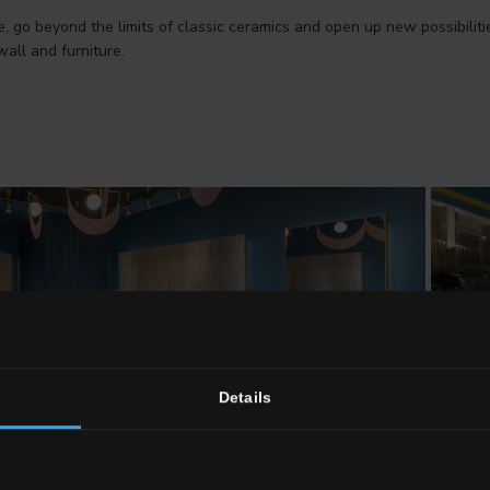
e, go beyond the limits of classic ceramics and open up new possibilit
wall and furniture.
Details