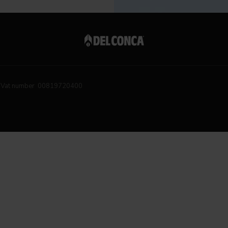
Vat number 00819720400