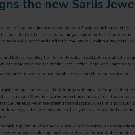
igns the new Sarlis Jewe
r, one of the most important examples of European military architect
ht, colourful style. For the new opening of this important store on the 
he outside walls and marble effect in the interior, styling every detail 
a and before founding her firm on Rhodes in 2011 she obtained a degre
ludes projects in the residential, retail, office, hotel and commercial s
 architecture firm chose to use marble-effect porcelain stoneware floo
rnishings and the unusual light fittings with pinkish fringes reflected in
 store. Boutique Silver is inspired by a choice marble from Turkey an
marble varieties yet more striking than classical white, this porcelain 
 the furnishings. The predominance of grey in its subtly varied colouring
ore.
he thick application of a special glaze, which provides an unprecedente
between rooms, producing surfaces that are uninterrupted from floor to c