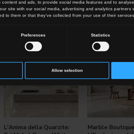
 content and ads, to provide social media features and to analyse 
our site with our social media, advertising and analytics partners
ed to them or that they’ve collected from your use of their services
Preferences
Statistics
Allow selection
L'Anima della Quarzite:
Marble Boutique