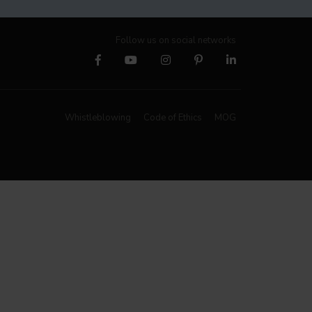
Follow us on social networks
Whistleblowing
Code of Ethics
MOG