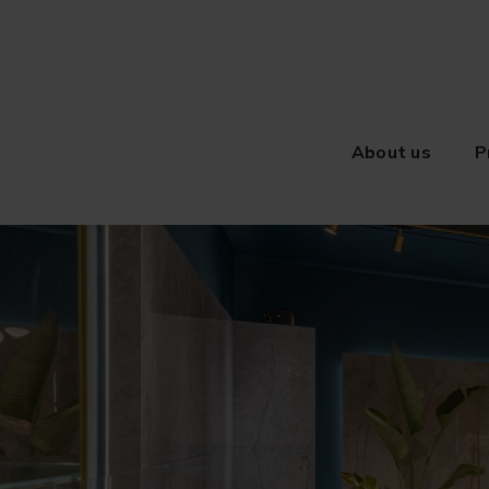
About us
P