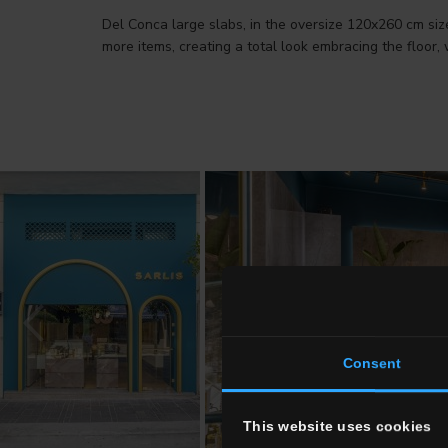
Del Conca large slabs, in the oversize 120x260 cm siz
more items, creating a total look embracing the floor, 
Consent
This website uses cookies