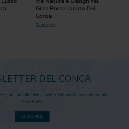
 Lusso
tra Natura e Design nel
Sini
nca
Gres Porcellanato Del
Cove
Conca
Read 
Read more
LETTER DEL CONCA
news on our collections, events, collaborations and product
innovations.
SUBSCRIBE