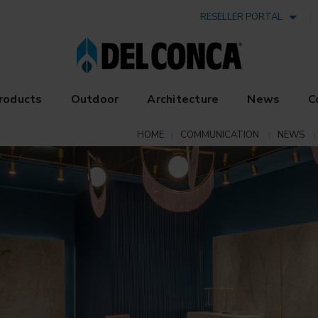
RESELLER PORTAL
roducts
Outdoor
Architecture
News
C
HOME
COMMUNICATION
NEWS