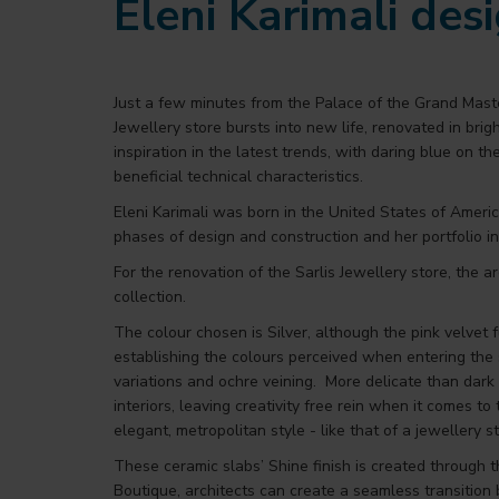
Eleni Karimali des
Just a few minutes from the Palace of the Grand Maste
Jewellery store bursts into new life, renovated in brig
inspiration in the latest trends, with daring blue on t
beneficial technical characteristics.
Eleni Karimali was born in the United States of Americ
phases of design and construction and her portfolio inc
For the renovation of the Sarlis Jewellery store, the
collection.
The colour chosen is Silver, although the pink velvet fu
establishing the colours perceived when entering the
variations and ochre veining. More delicate than dark 
interiors, leaving creativity free rein when it comes to
elegant, metropolitan style - like that of a jewellery st
These ceramic slabs’ Shine finish is created through t
Boutique, architects can create a seamless transition 