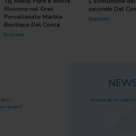
Taj Mahal Pure e White
L'Evoluzione del
Rivivono nel Gres
secondo Del Co
Porcellanato Marble
Read more
Boutique Del Conca
Read more
NEWS
tiles?
Receive all the latest 
 our project?