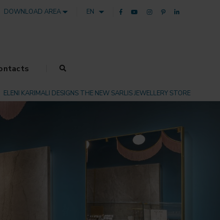
DOWNLOAD AREA
EN
ontacts
ELENI KARIMALI DESIGNS THE NEW SARLIS JEWELLERY STORE