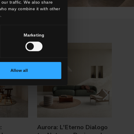
our traffic. We also share
 who may combine it with other
.
Marketing
Allow all
:
Aurora: L'Eterno Dialogo
Holl