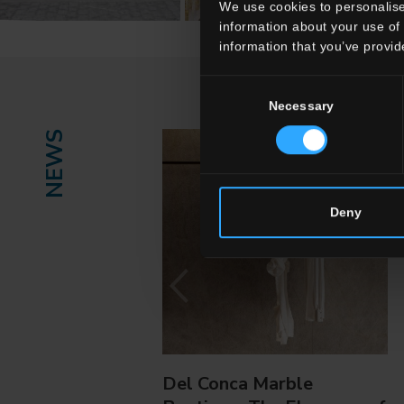
We use cookies to personalise
information about your use of 
information that you’ve provid
Consent
Necessary
Selection
NEWS
Deny
Del Conca Marble