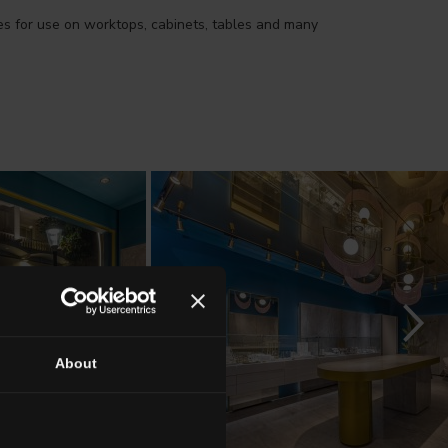
ies for use on worktops, cabinets, tables and many
About