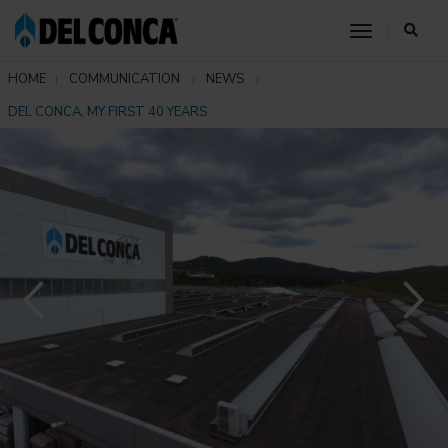
toggle nav
HOME
COMMUNICATION
NEWS
DEL CONCA, MY FIRST 40 YEARS