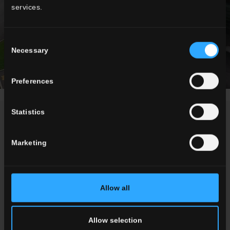
services.
Consent
Necessary
Selection
Preferences
Statistics
NEWS
Marketing
Allow all
Allow selection