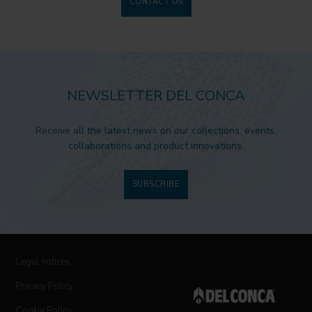
CONTACT US
NEWSLETTER DEL CONCA
Receive all the latest news on our collections, events,
collaborations and product innovations.
SUBSCRIBE
Legal notices
Privacy Policy
Cookie Policy