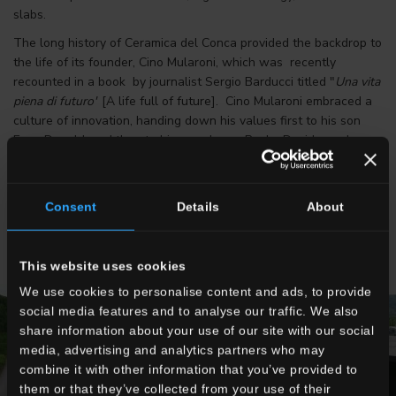
slabs.
The long history of Ceramica del Conca provided the backdrop to
the life of its founder, Cino Mularoni, which was recently
recounted in a book by journalist Sergio Barducci titled "
Una vita
piena di futuro"
[A life full of future]. Cino Mularoni embraced a
culture of innovation, handing down his values first to his son
Enzo Donald, and then to his grandsons, Paolo, Davide, and
Marco, the third generation now heading the group. The head
office is still located in Faetano in the Republic of San Marino,
where it all began.
Consent
Details
About
This website uses cookies
We use cookies to personalise content and ads, to provide
social media features and to analyse our traffic. We also
share information about your use of our site with our social
media, advertising and analytics partners who may
combine it with other information that you’ve provided to
them or that they’ve collected from your use of their