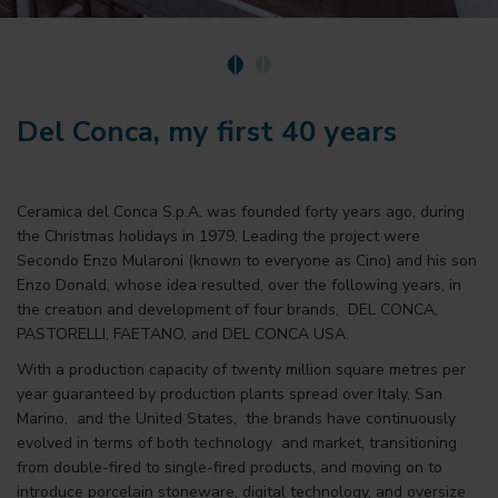
Del Conca, my first 40 years
Ceramica del Conca S.p.A. was founded forty years ago, during
the Christmas holidays in 1979. Leading the project were
Secondo Enzo Mularoni (known to everyone as Cino) and his son
Enzo Donald, whose idea resulted, over the following years, in
the creation and development of four brands, DEL CONCA,
PASTORELLI, FAETANO, and DEL CONCA USA.
With a production capacity of twenty million square metres per
year guaranteed by production plants spread over Italy, San
Marino, and the United States, the brands have continuously
evolved in terms of both technology and market, transitioning
from double-fired to single-fired products, and moving on to
introduce porcelain stoneware, digital technology, and oversize