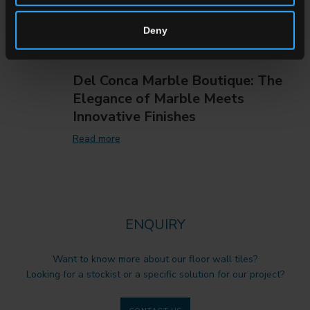
Deny
Del Conca Marble Boutique: The
Elegance of Marble Meets
Innovative Finishes
Read more
ENQUIRY
Want to know more about our floor wall tiles?
Looking for a stockist or a specific solution for our project?