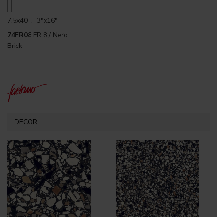
7.5x40 . 3"x16"
74FR08
FR 8 / Nero
Brick
DECOR