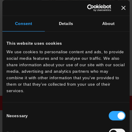
FR 2
Azzurro
FR 10
Bianco
FR 6
Terracotta
Consent
Details
About
Micro/Macro
This website uses cookies
We use cookies to personalise content and ads, to provide
social media features and to analyse our traffic. We also
share information about your use of our site with our social
media, advertising and analytics partners who may
FR 8
Nero
FR 2
Azzurro
combine it with other information that you’ve provided to
Micro/Macro
Micro/Macro
them or that they’ve collected from your use of their
services.
Download brochure
Enquiry
Consent
Necessary
Selection
ENQUIRY