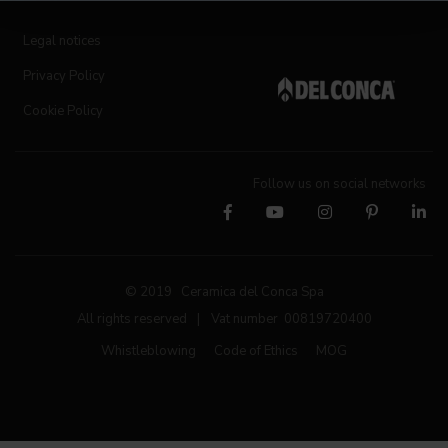
Legal notices
Privacy Policy
Cookie Policy
Follow us on social networks
© 2019 Ceramica del Conca Spa
All rights reserved
|
Vat number 00819720400
Whistleblowing
Code of Ethics
MOG