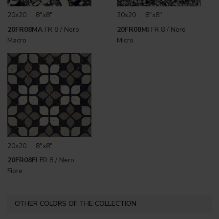
20x20 . 8"x8"
20x20 . 8"x8"
20FR08MA
FR 8 / Nero
20FR08MI
FR 8 / Nero
Macro
Micro
20x20 . 8"x8"
20FR08FI
FR 8 / Nero
Fiore
OTHER COLORS OF THE COLLECTION