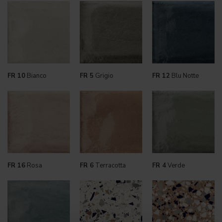
FR 10
Bianco
FR 5
Grigio
FR 12
Blu Notte
FR 16
Rosa
FR 6
Terracotta
FR 4
Verde