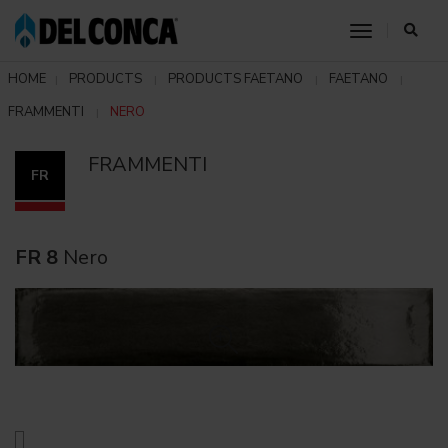
toggle nav
HOME
PRODUCTS
PRODUCTS FAETANO
FAETANO
FRAMMENTI
NERO
FRAMMENTI
FR
FR 8
Nero