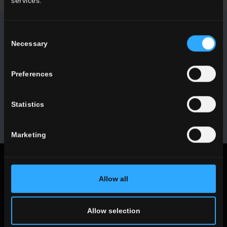
services.
Consent
NEWSLETTER DEL CONCA
Necessary
Selection
Receive all the latest news on our collections, events,
Preferences
collaborations and product innovations.
Statistics
SUBSCRIBE
Marketing
Legal notices
Allow all
Privacy Policy
Cookie Policy
Allow selection