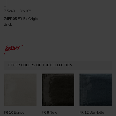
7.5x40 . 3"x16"
74FR05
FR 5 / Grigio
Brick
OTHER COLORS OF THE COLLECTION
FR 10
Bianco
FR 8
Nero
FR 12
Blu Notte