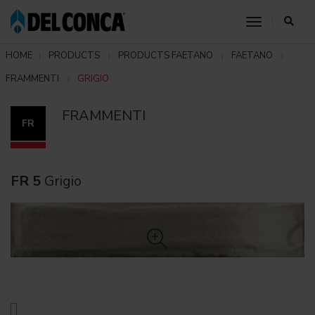
toggle nav
HOME
PRODUCTS
PRODUCTS FAETANO
FAETANO
FRAMMENTI
GRIGIO
FRAMMENTI
FR
FR 5
Grigio