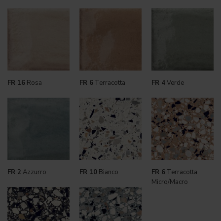
FR 16
Rosa
FR 6
Terracotta
FR 4
Verde
FR 2
Azzurro
FR 10
Bianco
FR 6
Terracotta
Micro/Macro