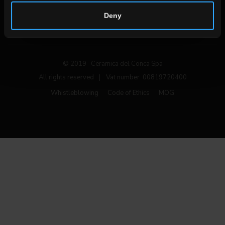
Follow us on social networks
Deny
© 2019 Ceramica del Conca Spa
All rights reserved
|
Vat number 00819720400
Whistleblowing
Code of Ethics
MOG