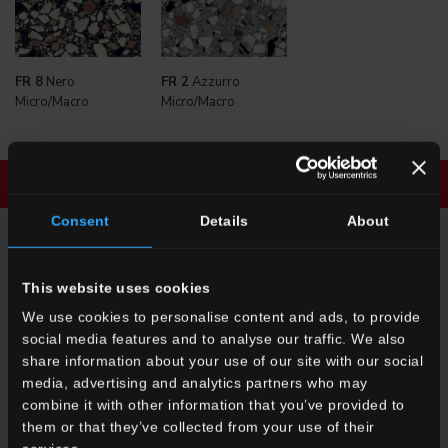
FR 8
Nero
FR 2
Azzurro
Micro/Macro
Micro/Macro
Download brochure
Enquiry
Consent
Details
About
ENQUIRY
This website uses cookies
We use cookies to personalise content and ads, to provide
Want to know more about our floor wall tiles?
social media features and to analyse our traffic. We also
Looking for a stockist or a specific solution for our project?
share information about your use of our site with our social
media, advertising and analytics partners who may
CONTACT US
combine it with other information that you’ve provided to
them or that they’ve collected from your use of their