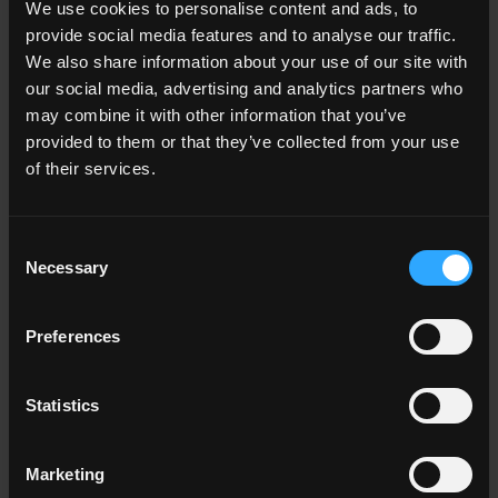
We use cookies to personalise content and ads, to
Living room
provide social media features and to analyse our traffic.
Kitchen
Bedroom
We also share information about your use of our site with
Bathroom
our social media, advertising and analytics partners who
Commercial
may combine it with other information that you’ve
provided to them or that they’ve collected from your use
of their services.
ALL THE ENVIRONMENTS
Consent
Color
Necessary
Selection
White
Grey
Anthracite
Preferences
Beige
Brown
Cotto
Statistics
ALL THE COLORS
Marketing