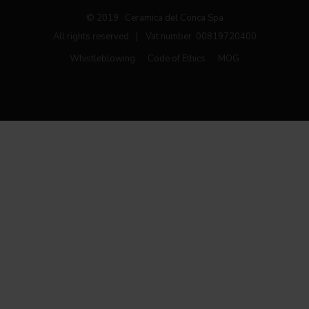
© 2019 Ceramica del Conca Spa
All rights reserved
|
Vat number 00819720400
Whistleblowing
Code of Ethics
MOG