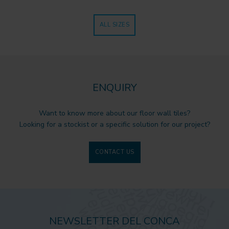
ALL SIZES
ENQUIRY
Want to know more about our floor wall tiles?
Looking for a stockist or a specific solution for our project?
CONTACT US
NEWSLETTER DEL CONCA