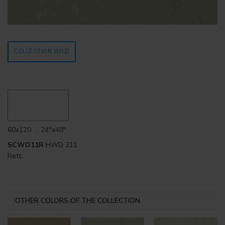
COLLECTION WILD
60x120 . 24"x48"
SCWD11R
HWD 211
Rett.
OTHER COLORS OF THE COLLECTION