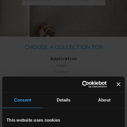
CHOOSE A COLLECTION FOR
Application
Indoor
Outdoor
Consent
Details
About
Environment
This website uses cookies
Dining room