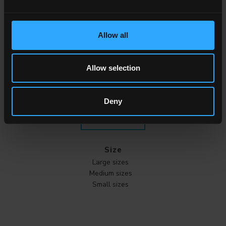
Effect
Marble
Allow all
Stone
Wood
Cement
Allow selection
Metal
Cotto
Deny
ALL THE EFFECTS
Size
Large sizes
Medium sizes
Small sizes