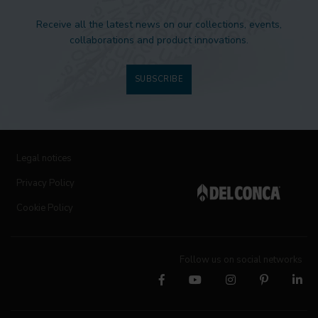
Receive all the latest news on our collections, events,
collaborations and product innovations.
SUBSCRIBE
Legal notices
Privacy Policy
Cookie Policy
Follow us on social networks