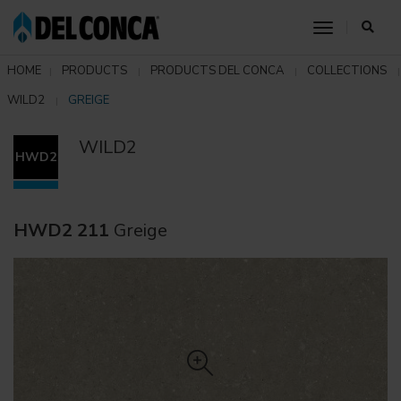
toggle nav
HOME
PRODUCTS
PRODUCTS DEL CONCA
COLLECTIONS
WILD2
GREIGE
WILD2
HWD2
HWD2 211
Greige