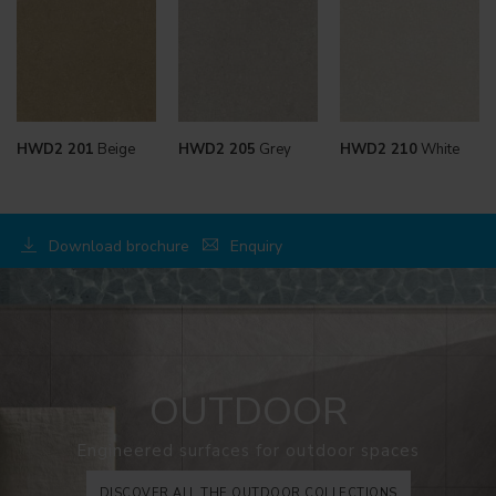
HWD2 201
Beige
HWD2 205
Grey
HWD2 210
White
Download brochure
Enquiry
OUTDOOR
Engineered surfaces for outdoor spaces
DISCOVER ALL THE OUTDOOR COLLECTIONS