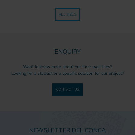
ALL SIZES
ENQUIRY
Want to know more about our floor wall tiles?
Looking for a stockist or a specific solution for our project?
CONTACT US
NEWSLETTER DEL CONCA