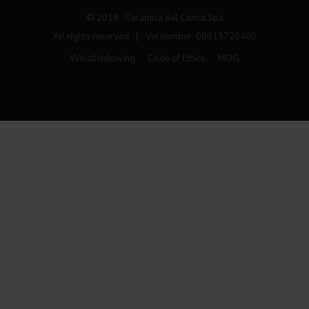
© 2019 Ceramica del Conca Spa
All rights reserved
|
Vat number 00819720400
Whistleblowing
Code of Ethics
MOG