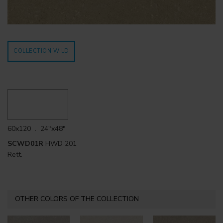
COLLECTION WILD
60x120 . 24"x48"
SCWD01R
HWD 201
Rett.
OTHER COLORS OF THE COLLECTION