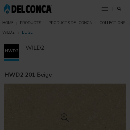
toggle nav
HOME
PRODUCTS
PRODUCTS DEL CONCA
COLLECTIONS
WILD2
BEIGE
WILD2
HWD2
HWD2 201
Beige