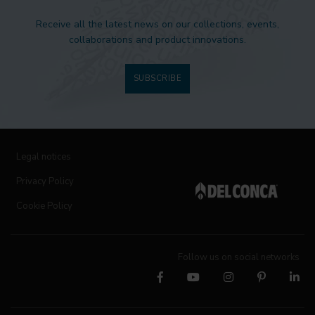
Receive all the latest news on our collections, events,
collaborations and product innovations.
SUBSCRIBE
Legal notices
Privacy Policy
Cookie Policy
Follow us on social networks