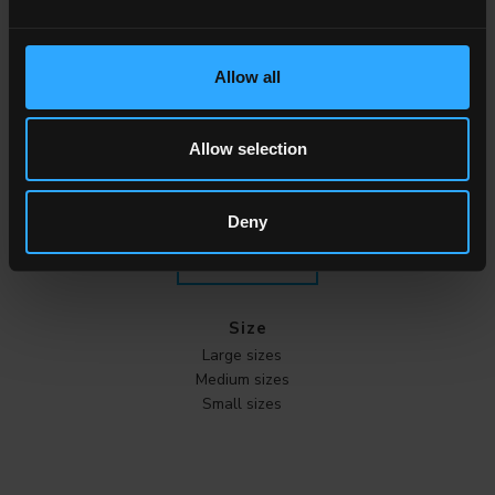
Effect
Marble
Allow all
Stone
Wood
Cement
Allow selection
Metal
Cotto
Deny
ALL THE EFFECTS
Size
Large sizes
Medium sizes
Small sizes