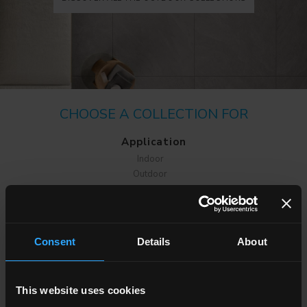
CHOOSE A COLLECTION FOR
Application
Indoor
Outdoor
Consent
Details
About
Environment
This website uses cookies
Dining room