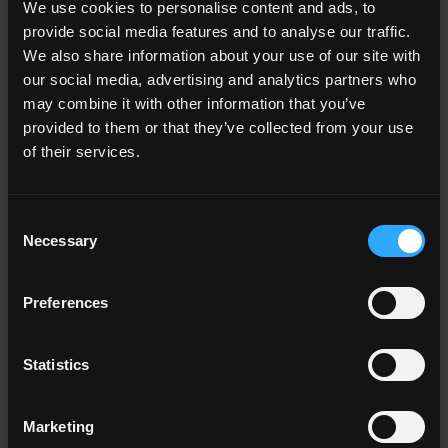
We use cookies to personalise content and ads, to
Living room
provide social media features and to analyse our traffic.
Kitchen
Bedroom
We also share information about your use of our site with
Bathroom
our social media, advertising and analytics partners who
Commercial
may combine it with other information that you’ve
provided to them or that they’ve collected from your use
of their services.
ALL THE ENVIRONMENTS
Consent
Color
Necessary
Selection
White
Grey
Anthracite
Preferences
Beige
Brown
Cotto
Statistics
ALL THE COLORS
Marketing