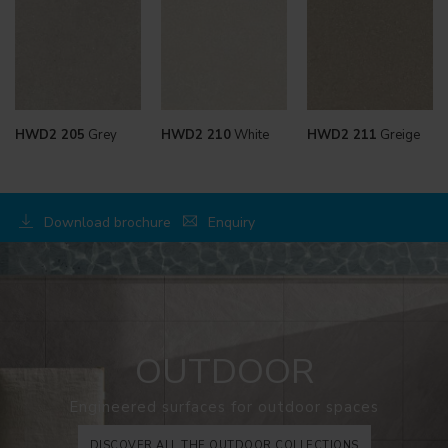
HWD2 205
Grey
HWD2 210
White
HWD2 211
Greige
Download brochure
Enquiry
OUTDOOR
Engineered surfaces for outdoor spaces
DISCOVER ALL THE OUTDOOR COLLECTIONS