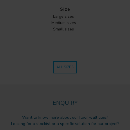
Size
Large sizes
Medium sizes
Small sizes
ALL SIZES
ENQUIRY
Want to know more about our floor wall tiles?
Looking for a stockist or a specific solution for our project?