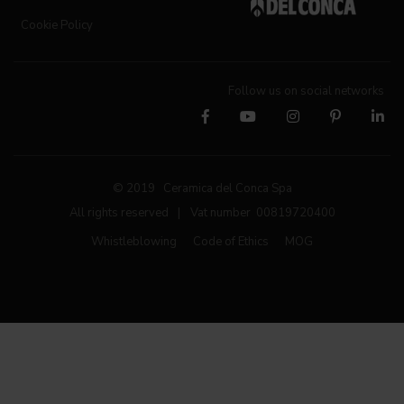
Cookie Policy
Follow us on social networks
© 2019 Ceramica del Conca Spa
All rights reserved
|
Vat number 00819720400
Whistleblowing
Code of Ethics
MOG