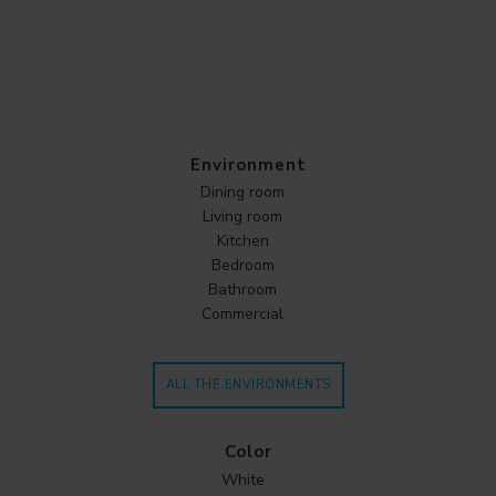
Environment
Dining room
Living room
Kitchen
Bedroom
Bathroom
Commercial
ALL THE ENVIRONMENTS
Color
White