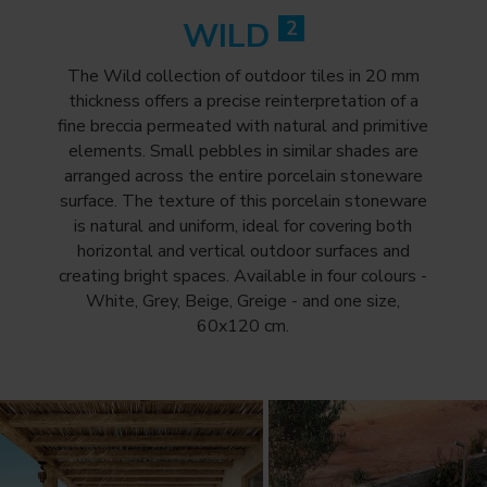
WILD
2
The Wild collection of outdoor tiles in 20 mm
thickness offers a precise reinterpretation of a
fine breccia permeated with natural and primitive
elements. Small pebbles in similar shades are
arranged across the entire porcelain stoneware
surface. The texture of this porcelain stoneware
is natural and uniform, ideal for covering both
horizontal and vertical outdoor surfaces and
creating bright spaces. Available in four colours -
White, Grey, Beige, Greige - and one size,
60x120 cm.