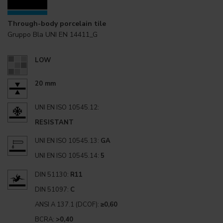
Through-body porcelain tile
Gruppo Bla UNI EN 14411_G
LOW
20 mm
UNI EN ISO 10545.12:
RESISTANT
UNI EN ISO 10545.13:
GA
UNI EN ISO 10545.14:
5
DIN 51130:
R11
DIN 51097:
C
ANSI A 137.1 (DCOF):
≥0,60
BCRA:
>0,40