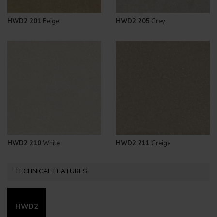
HWD2 201
Beige
HWD2 205
Grey
HWD2 210
White
HWD2 211
Greige
TECHNICAL FEATURES
HWD2