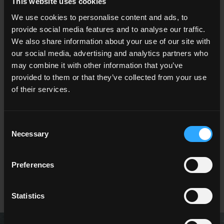
This website uses cookies
We use cookies to personalise content and ads, to
provide social media features and to analyse our traffic.
We also share information about your use of our site with
our social media, advertising and analytics partners who
VIGNONI2
TIMELINE2
may combine it with other information that you’ve
provided to them or that they’ve collected from your use
of their services.
Consent
Necessary
Selection
Preferences
LAVAREDO 2
Statistics