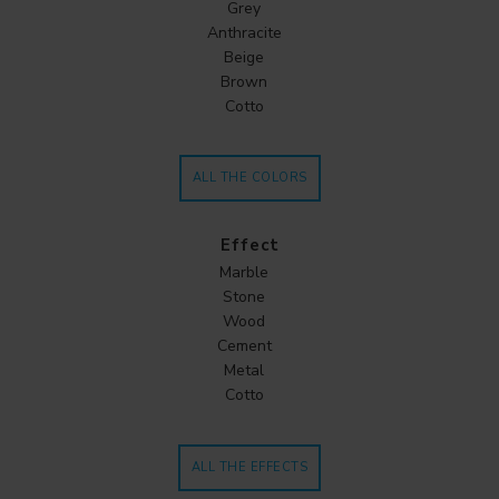
Grey
Anthracite
Beige
Brown
Cotto
ALL THE COLORS
Effect
Marble
Stone
Wood
Cement
Metal
Cotto
ALL THE EFFECTS