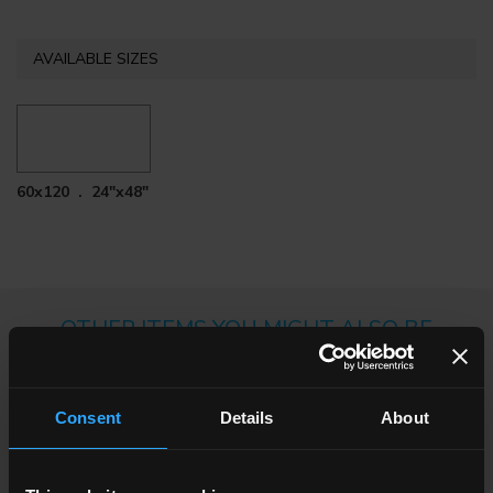
AVAILABLE SIZES
60x120 . 24"x48"
OTHER ITEMS YOU MIGHT ALSO BE
INTERESTED IN
Consent
Details
About