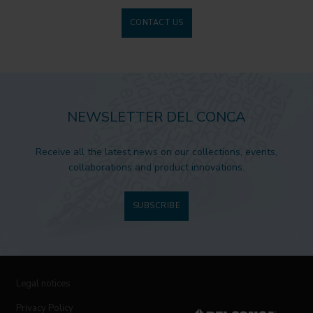
CONTACT US
NEWSLETTER DEL CONCA
Receive all the latest news on our collections, events,
collaborations and product innovations.
SUBSCRIBE
Legal notices
Privacy Policy