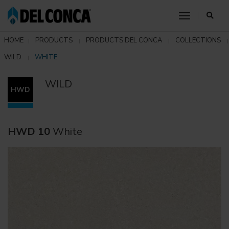
toggle nav
HOME
PRODUCTS
PRODUCTS DEL CONCA
COLLECTIONS
WILD
WHITE
WILD
HWD
HWD 10
White