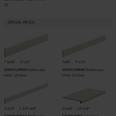
10
SPECIAL PIECES
7.5x60 . 3"x24"
7x80 . 3"x32"
G0WD10R60
Battiscopa
G0WD10R80
Battiscopa
HWD 10 Rett.
HWD 10 Rett.
7x120 . 2 3/4"x48"
33x60 . 13"x24"