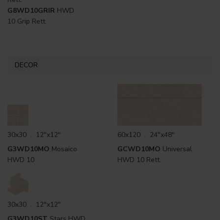
G8WD10GRIR
HWD
10 Grip Rett.
DECOR
30x30 . 12"x12"
60x120 . 24"x48"
G3WD10MO
Mosaico
GCWD10MO
Universal
HWD 10
HWD 10 Rett.
30x30 . 12"x12"
G3WD10ST
Stars HWD