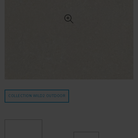
COLLECTION WILD2
OUTDOOR