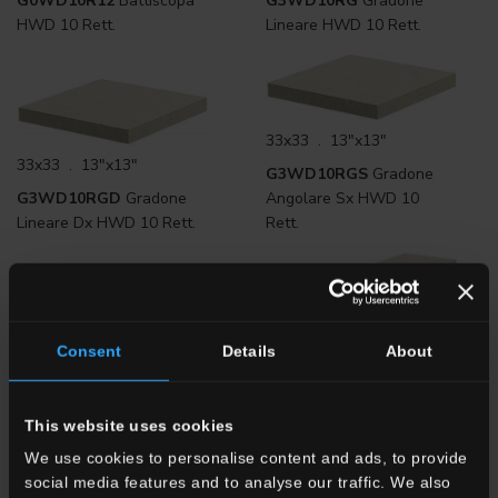
G0WD10R12
Battiscopa
G3WD10RG
Gradone
HWD 10 Rett.
Lineare HWD 10 Rett.
33x33 . 13"x13"
33x33 . 13"x13"
G3WD10RGS
Gradone
G3WD10RGD
Gradone
Angolare Sx HWD 10
Lineare Dx HWD 10 Rett.
Rett.
33x120 . 13"x48"
Consent
Details
About
33x120 . 13"x48"
G3WD10RGD12
Gradone
G3WD10RG12
Gradone
Angolare DX HWD 10
Lineare HWD 10 Rett.
Rett.
This website uses cookies
We use cookies to personalise content and ads, to provide
social media features and to analyse our traffic. We also