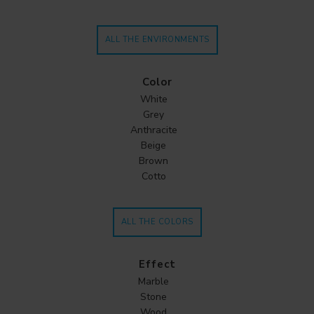
ALL THE ENVIRONMENTS
Color
White
Grey
Anthracite
Beige
Brown
Cotto
ALL THE COLORS
Effect
Marble
Stone
Wood