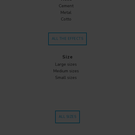
Cement
Metal
Cotto
ALL THE EFFECTS
Size
Large sizes
Medium sizes
Small sizes
ALL SIZES