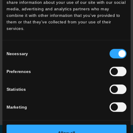
share information about your use of our site with our social
media, advertising and analytics partners who may
33x120 . 13"x48"
combine it with other information that you’ve provided to
G3WD10RGS12
Gradone
them or that they’ve collected from your use of their
Angolare SX HWD 10
services.
Rett.
Consent
OTHER COLORS OF THE COLLECTION
Necessary
Selection
Preferences
Statistics
Marketing
HWD 01
Beige
HWD 05
Grey
HWD 11
Greige
Allow all