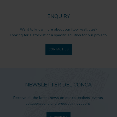
ENQUIRY
Want to know more about our floor wall tiles?
Looking for a stockist or a specific solution for our project?
CONTACT US
NEWSLETTER DEL CONCA
Receive all the latest news on our collections, events,
collaborations and product innovations.