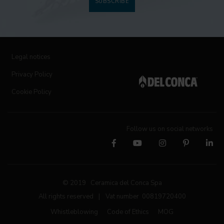
SUBSCRIBE
Legal notices
Privacy Policy
Cookie Policy
Follow us on social networks
© 2019 Ceramica del Conca Spa
All rights reserved
|
Vat number 00819720400
Whistleblowing
Code of Ethics
MOG