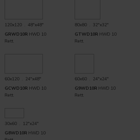
120x120 . 48"x48"
80x80 . 32"x32"
GRWD10R
HWD 10
GTWD10R
HWD 10
Rett.
Rett.
60x120 . 24"x48"
60x60 . 24"x24"
GCWD10R
HWD 10
G9WD10R
HWD 10
Rett.
Rett.
30x60 . 12"x24"
G8WD10R
HWD 10
Rett.