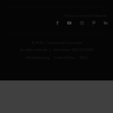
Follow us on social networks
© 2019 Ceramica del Conca Spa
All rights reserved
|
Vat number 00819720400
Whistleblowing
Code of Ethics
MOG