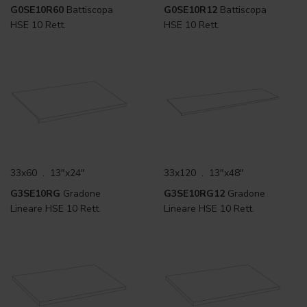
G0SE10R60
Battiscopa
G0SE10R12
Battiscopa
HSE 10 Rett.
HSE 10 Rett.
33x60 . 13"x24"
33x120 . 13"x48"
G3SE10RG
Gradone
G3SE10RG12
Gradone
Lineare HSE 10 Rett.
Lineare HSE 10 Rett.