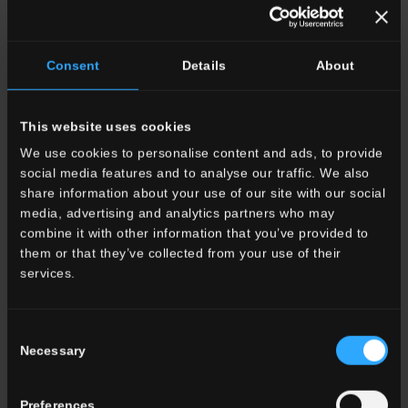
OTHER COLORS OF THE COLLECTION
Consent
Details
About
This website uses cookies
We use cookies to personalise content and ads, to provide
social media features and to analyse our traffic. We also
HSE 9
Travertino
HSE 11
Alabastrino
HSE 6
Venice Red
share information about your use of our site with our social
Moka Vein Cut
Pure Cross Cut
media, advertising and analytics partners who may
combine it with other information that you’ve provided to
them or that they’ve collected from your use of their
services.
Consent
HSE 10
Travertino
Necessary
Selection
HSE 1
Pietra
HSE 1
Pietra
Stories #01
Francese
Francese Stories #02
Preferences