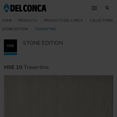
toggle nav
HOME
PRODUCTS
PRODUCTS DEL CONCA
COLLECTIONS
STONE EDITION
TRAVERTINO
STONE EDITION
HSE
HSE 10
Travertino