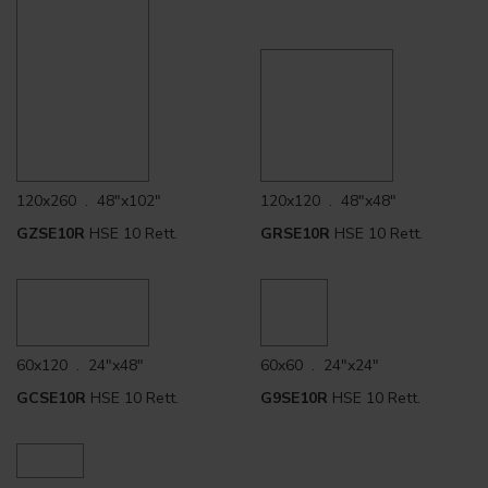
120x260 . 48"x102"
120x120 . 48"x48"
GZSE10R
HSE 10 Rett.
GRSE10R
HSE 10 Rett.
60x120 . 24"x48"
60x60 . 24"x24"
GCSE10R
HSE 10 Rett.
G9SE10R
HSE 10 Rett.