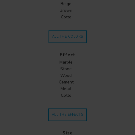
Beige
Brown
Cotto
ALL THE COLORS
Effect
Marble
Stone
Wood
Cement
Metal
Cotto
ALL THE EFFECTS
Size