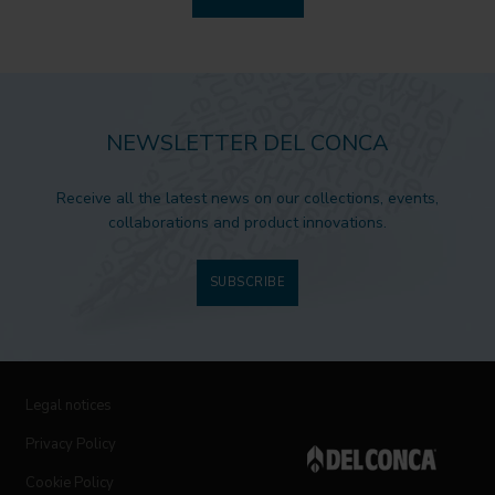
NEWSLETTER DEL CONCA
Receive all the latest news on our collections, events,
collaborations and product innovations.
SUBSCRIBE
Legal notices
Privacy Policy
Cookie Policy