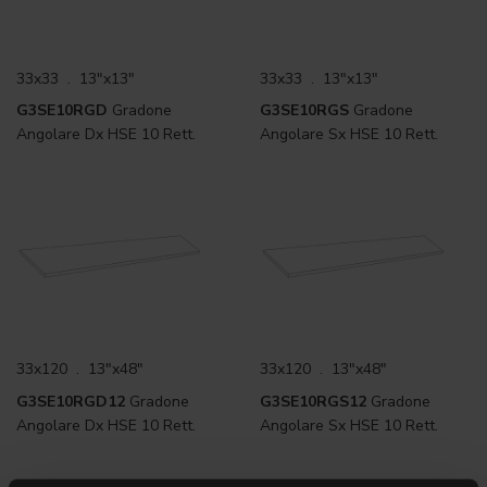
33x33 . 13"x13"
33x33 . 13"x13"
G3SE10RGD
Gradone
G3SE10RGS
Gradone
Angolare Dx HSE 10 Rett.
Angolare Sx HSE 10 Rett.
33x120 . 13"x48"
33x120 . 13"x48"
G3SE10RGD12
Gradone
G3SE10RGS12
Gradone
Angolare Dx HSE 10 Rett.
Angolare Sx HSE 10 Rett.