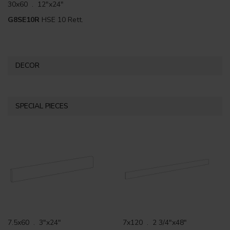
30x60 . 12"x24"
G8SE10R
HSE 10 Rett.
DECOR
SPECIAL PIECES
7.5x60 . 3"x24"
7x120 . 2 3/4"x48"