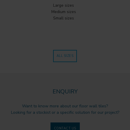
Large sizes
Medium sizes
Small sizes
ALL SIZES
ENQUIRY
Want to know more about our floor wall tiles?
Looking for a stockist or a specific solution for our project?
CONTACT US