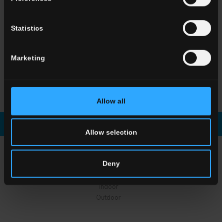
Statistics
Marketing
HSE 5
Breccia Grey
HSE 5
Breccia Grey
Stories #03
Allow all
Download brochure
Enquiry
Allow selection
CHOOSE A COLLECTION FOR
Deny
Application
Indoor
Outdoor