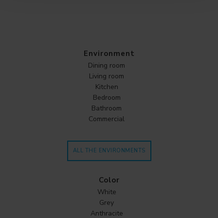
Environment
Dining room
Living room
Kitchen
Bedroom
Bathroom
Commercial
ALL THE ENVIRONMENTS
Color
White
Grey
Anthracite