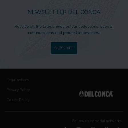
NEWSLETTER DEL CONCA
Receive all the latest news on our collections, events,
collaborations and product innovations.
SUBSCRIBE
Legal notices
Privacy Policy
Cookie Policy
Follow us on social networks