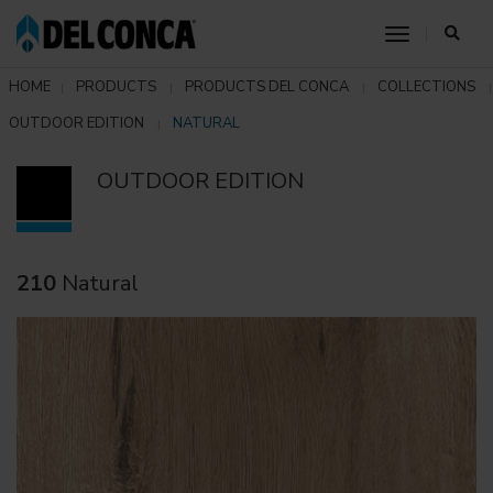
toggle nav
HOME
PRODUCTS
PRODUCTS DEL CONCA
COLLECTIONS
OUTDOOR EDITION
NATURAL
OUTDOOR EDITION
210
Natural