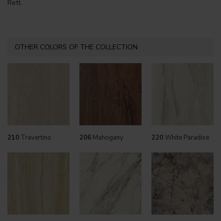
Rett.
OTHER COLORS OF THE COLLECTION
210
Travertino
206
Mahogany
220
White Paradise