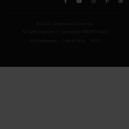
© 2019 Ceramica del Conca Spa
All rights reserved
|
Vat number 00819720400
Whistleblowing
Code of Ethics
MOG