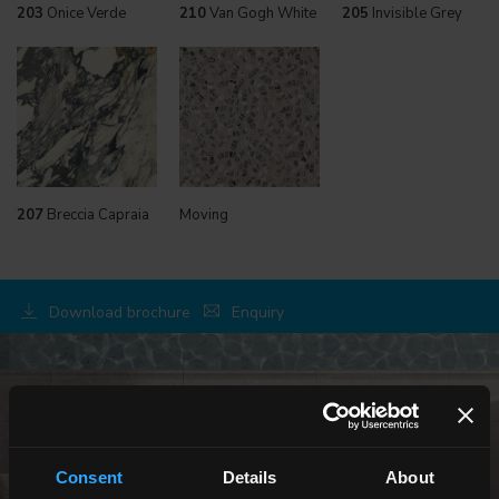
203
Onice Verde
210
Van Gogh White
205
Invisible Grey
207
Breccia Capraia
Moving
Download brochure
Enquiry
OUTDOOR
Consent
Details
About