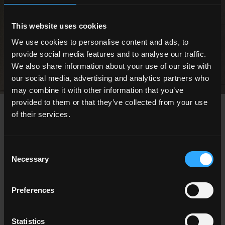
Engineered surfaces for outdoor spaces
This website uses cookies
DISCOVER ALL THE OUTDOOR COLLECTIONS
We use cookies to personalise content and ads, to
provide social media features and to analyse our traffic.
We also share information about your use of our site with
our social media, advertising and analytics partners who
may combine it with other information that you’ve
provided to them or that they’ve collected from your use
CHOOSE A COLLECTION FOR
of their services.
Application
Indoor
Consent
Outdoor
Necessary
Selection
Preferences
Statistics