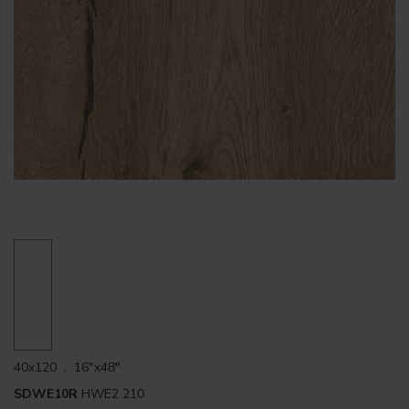
40x120 . 16"x48"
SDWE10R
HWE2 210