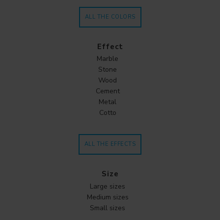
ALL THE COLORS
Effect
Marble
Stone
Wood
Cement
Metal
Cotto
ALL THE EFFECTS
Size
Large sizes
Medium sizes
Small sizes