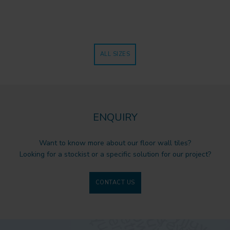
ALL SIZES
ENQUIRY
Want to know more about our floor wall tiles?
Looking for a stockist or a specific solution for our project?
CONTACT US