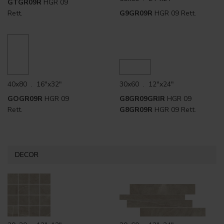
GTGR09R
HGR 09
Rett.
G9GR09R
HGR 09 Rett.
40x80 . 16"x32"
30x60 . 12"x24"
GOGR09R
HGR 09
G8GR09GRIR
HGR 09
Rett.
G8GR09R
HGR 09 Rett.
DECOR