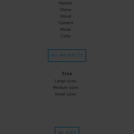
Marble
Stone
Wood
Cement
Metal
Cotto
ALL THE EFFECTS
Size
Large sizes
Medium sizes
Small sizes
ALL SIZES