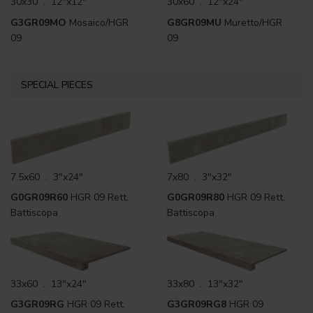
30x30 . 12"x12"
30x60 . 12"x24"
G3GR09MO
Mosaico/HGR
G8GR09MU
Muretto/HGR
09
09
SPECIAL PIECES
7.5x60 . 3"x24"
7x80 . 3"x32"
G0GR09R60
HGR 09 Rett.
G0GR09R80
HGR 09 Rett.
Battiscopa
Battiscopa
33x60 . 13"x24"
33x80 . 13"x32"
G3GR09RG
HGR 09 Rett.
G3GR09RG8
HGR 09