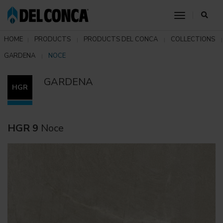
toggle nav
HOME
PRODUCTS
PRODUCTS DEL CONCA
COLLECTIONS
GARDENA
NOCE
GARDENA
HGR
HGR 9
Noce