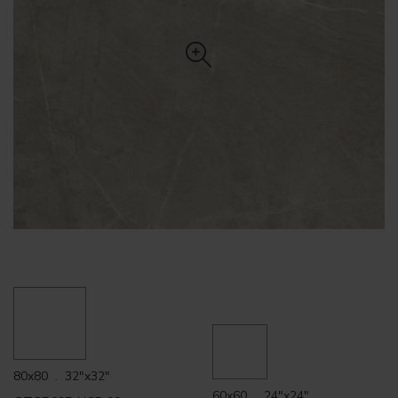
80x80 . 32"x32"
60x60 . 24"x24"