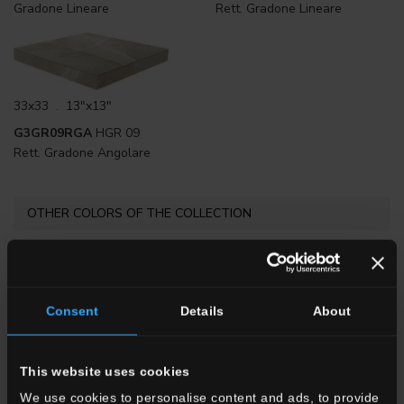
Gradone Lineare
Rett. Gradone Lineare
33x33 . 13"x13"
G3GR09RGA
HGR 09
Rett. Gradone Angolare
OTHER COLORS OF THE COLLECTION
Consent
Details
About
This website uses cookies
HGR 10
Bianco
HGR 1
Beige
HGR 8
Nero
We use cookies to personalise content and ads, to provide