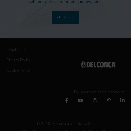
collaborations and product innovations.
SUBSCRIBE
Legal notices
Privacy Policy
Cookie Policy
Follow us on social networks
© 2019 Ceramica del Conca Spa