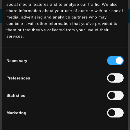
social media features and to analyse our traffic. We also
share information about your use of our site with our social
Download brochure
Enquiry
media, advertising and analytics partners who may
combine it with other information that you’ve provided to
them or that they’ve collected from your use of their
CHOOSE A COLLECTION FOR
services.
Application
Indoor
Consent
Outdoor
Necessary
Selection
Preferences
Statistics
Environment
Dining room
Marketing
Living room
Kitchen