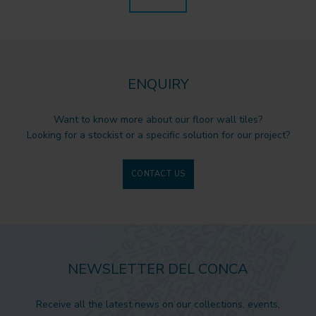
ENQUIRY
Want to know more about our floor wall tiles?
Looking for a stockist or a specific solution for our project?
CONTACT US
NEWSLETTER DEL CONCA
Receive all the latest news on our collections, events,