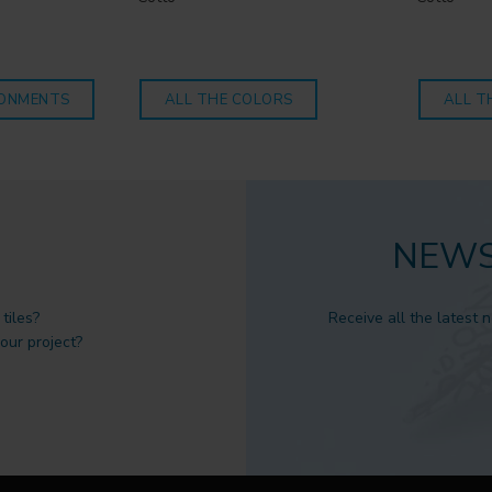
RONMENTS
ALL THE COLORS
ALL T
NEWS
tiles?
Receive all the latest 
 our project?