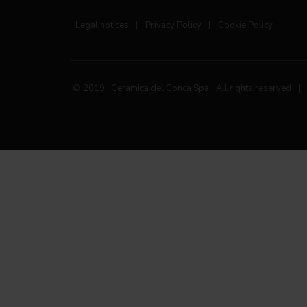
Legal notices
|
Privacy Policy
|
Cookie Policy
© 2019 Ceramica del Conca Spa
All rights reserved
|