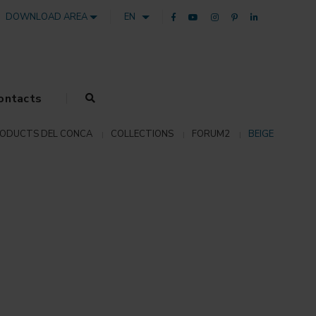
DOWNLOAD AREA
EN
ontacts
ODUCTS DEL CONCA
COLLECTIONS
FORUM2
BEIGE