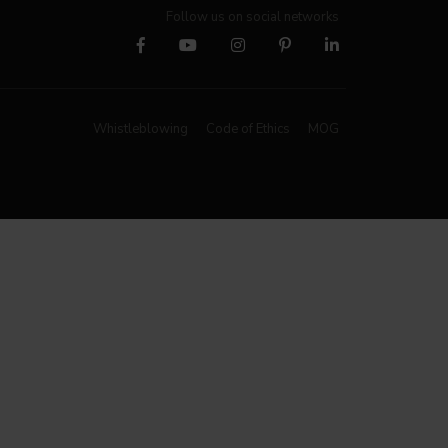
Follow us on social networks
Whistleblowing
Code of Ethics
MOG