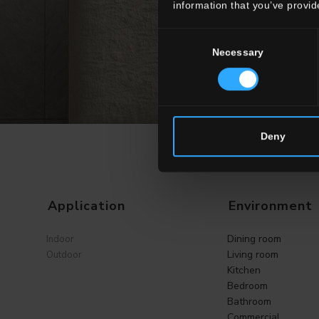
information that you’ve provid
Consent
Necessary
Selection
Deny
Application
Environment
Dining room
Indoor
Living room
Outdoor
Kitchen
Bedroom
Bathroom
Commercial