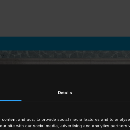
OUTDOOR
Details
 content and ads, to provide social media features and to analyse 
Engineered surfaces for outdoor spaces
our site with our social media, advertising and analytics partners