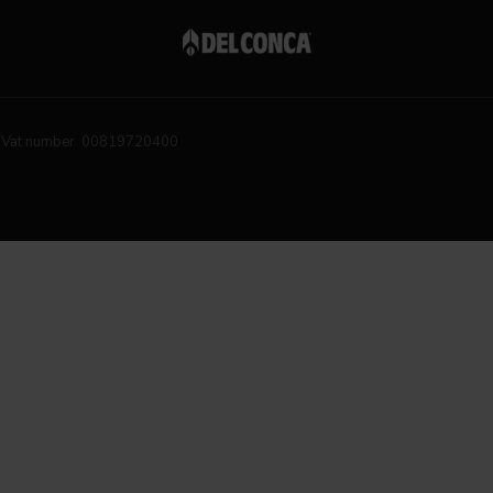
Vat number 00819720400