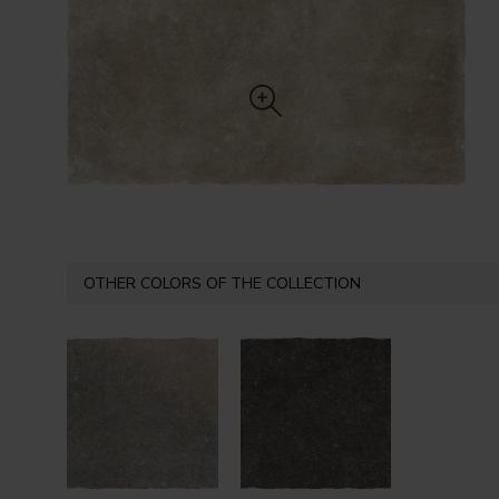
OTHER COLORS OF THE COLLECTION